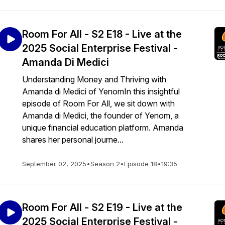
Room For All - S2 E18 - Live at the
2025 Social Enterprise Festival -
Amanda Di Medici
Understanding Money and Thriving with
Amanda di Medici of YenomIn this insightful
episode of Room For All, we sit down with
Amanda di Medici, the founder of Yenom, a
unique financial education platform. Amanda
shares her personal journe...
September 02, 2025
•
Season 2
•
Episode 18
•
19:35
Room For All - S2 E19 - Live at the
2025 Social Enterprise Festival -