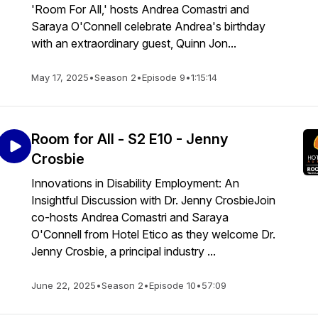
'Room For All,' hosts Andrea Comastri and
Saraya O'Connell celebrate Andrea's birthday
with an extraordinary guest, Quinn Jon...
May 17, 2025
•
Season 2
•
Episode 9
•
1:15:14
Room for All - S2 E10 - Jenny
Crosbie
Innovations in Disability Employment: An
Insightful Discussion with Dr. Jenny CrosbieJoin
co-hosts Andrea Comastri and Saraya
O'Connell from Hotel Etico as they welcome Dr.
Jenny Crosbie, a principal industry ...
June 22, 2025
•
Season 2
•
Episode 10
•
57:09