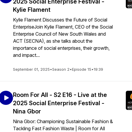
2025 Social Enterprise Festival -
Kylie Flament
Kylie Flament Discusses the Future of Social
EnterpriseJoin Kylie Flament, CEO of the Social
Enterprise Council of New South Wales and
ACT (SECNA), as she talks about the
importance of social enterprises, their growth,
and impact...
September 01, 2025
•
Season 2
•
Episode 15
•
19:39
Room For All - S2 E16 - Live at the
2025 Social Enterprise Festival -
Nina Gbor
Nina Gbor: Championing Sustainable Fashion &
Tackling Fast Fashion Waste | Room for All