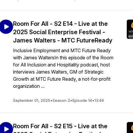
Room For All - S2 E14 - Live at the
2025 Social Enterprise Festival -
James Walters - MTC FutureReady
Inclusive Employment and MTC Future Ready
with James WaltersIn this episode of the Room
for All Inclusion and Hospitality podcast, host
interviews James Walters, GM of Strategic
Growth at MTC Future Ready, a not-for-profit
organization ...
September 01, 2025
•
Season 2
•
Episode 14
•
13:49
Room For All - S2 E15 - Live at the