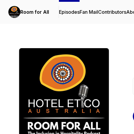
Room for All
Episodes
Fan Mail
Contributors
Ab