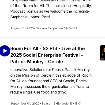
Hospitality with Stephanie LopesiIn this episode
of the 'Room for All: The Inclusion in Hospitality
Podcast,' join us as we welcome the incredible
Stephanie Lopesi, Portf...
August 31, 2025
•
Season 2
•
Episode 13
•
57:03
Room For All - S2 E13 - Live at the
2025 Social Enterprise Festival -
Patrick Manley - Cercle
Innovative Solutions for Reuse: Patrick Manley
on the Mission of CercleIn this episode of Room
for All, co-founder and CEO of Cercle, Patrick
Manley, discusses the organization's efforts to
reduce single-use food and drink...
September 01, 2025
•
Season 2
•
Episode 13
•
18:01