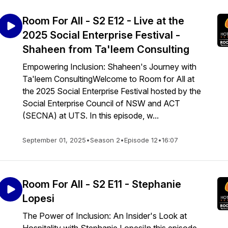
Room For All - S2 E12 - Live at the
2025 Social Enterprise Festival -
Shaheen from Ta'leem Consulting
Empowering Inclusion: Shaheen's Journey with
Ta'leem ConsultingWelcome to Room for All at
the 2025 Social Enterprise Festival hosted by the
Social Enterprise Council of NSW and ACT
(SECNA) at UTS. In this episode, w...
September 01, 2025
•
Season 2
•
Episode 12
•
16:07
Room For All - S2 E11 - Stephanie
Lopesi
The Power of Inclusion: An Insider's Look at