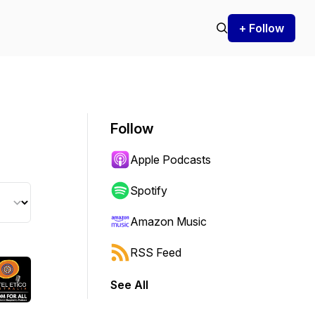
+ Follow
Follow
Apple Podcasts
Spotify
Amazon Music
RSS Feed
See All