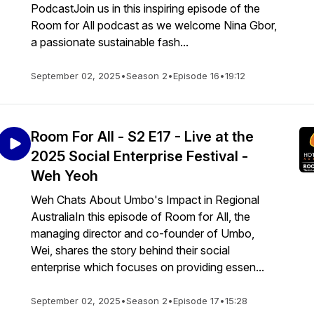
PodcastJoin us in this inspiring episode of the
Room for All podcast as we welcome Nina Gbor,
a passionate sustainable fash...
September 02, 2025
•
Season 2
•
Episode 16
•
19:12
Room For All - S2 E17 - Live at the
2025 Social Enterprise Festival -
Weh Yeoh
Weh Chats About Umbo's Impact in Regional
AustraliaIn this episode of Room for All, the
managing director and co-founder of Umbo,
Wei, shares the story behind their social
enterprise which focuses on providing essen...
September 02, 2025
•
Season 2
•
Episode 17
•
15:28