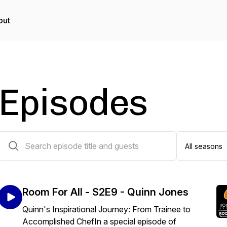
out
Episodes
29 episodes
Room For All - S2E9 - Quinn Jones
Quinn's Inspirational Journey: From Trainee to
Accomplished ChefIn a special episode of