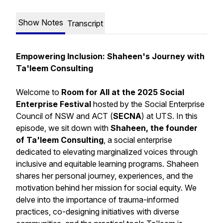
Show Notes
Transcript
Empowering Inclusion: Shaheen's Journey with
Ta'leem Consulting
Welcome to
Room for All at the 2025 Social
Enterprise Festival
hosted by the Social Enterprise
Council of NSW and ACT (
SECNA
) at UTS. In this
episode, we sit down with
Shaheen, the founder
of Ta'leem Consulting
, a social enterprise
dedicated to elevating marginalized voices through
inclusive and equitable learning programs. Shaheen
shares her personal journey, experiences, and the
motivation behind her mission for social equity. We
delve into the importance of trauma-informed
practices, co-designing initiatives with diverse