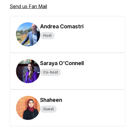
Send us Fan Mail
Andrea Comastri
Host
Saraya O'Connell
Co-host
Shaheen
Guest