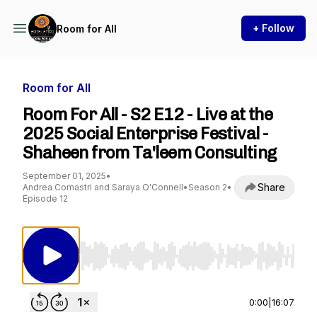
+ Follow
Room for All
Room for All
Room For All - S2 E12 - Live at the
2025 Social Enterprise Festival -
Shaheen from Ta'leem Consulting
September 01, 2025
•
Share
Andrea Comastri and Saraya O'Connell
•
Season 2
•
Episode 12
Use Left/Right to seek, Home/End to jump to st
0:00
|
16:07