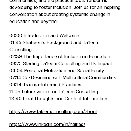
communities, and the practical tools Ta'leem is
developing to foster inclusion. Join us for an inspiring
conversation about creating systemic change in
education and beyond.
00:00 Introduction and Welcome
01:45 Shaheen's Background and Ta'leem
Consulting
02:39 The Importance of Inclusion in Education
03:25 Starting Ta'leem Consulting and Its Impact
04:04 Personal Motivation and Social Equity
07:14 Co-Designing with Multicultural Communities
09:14 Trauma-Informed Practices
11:09 Future Vision for Ta'leem Consulting
13:40 Final Thoughts and Contact Information
https://www.taleemconsulting.com/about
https://www.linkedin.com/in/hajiras/