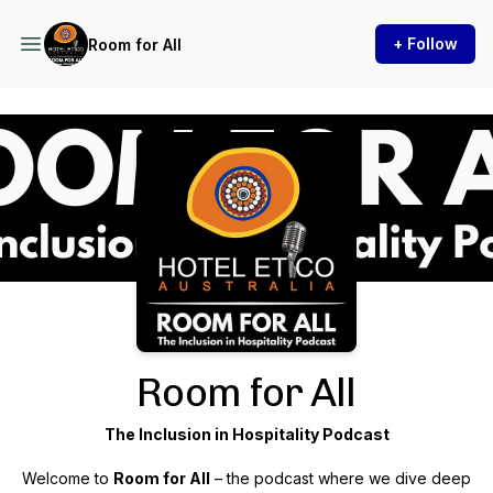
+ Follow
Room for All
Podcast Background Image
Room for All
The Inclusion in Hospitality Podcast
Welcome to
Room for All
– the podcast where we dive deep