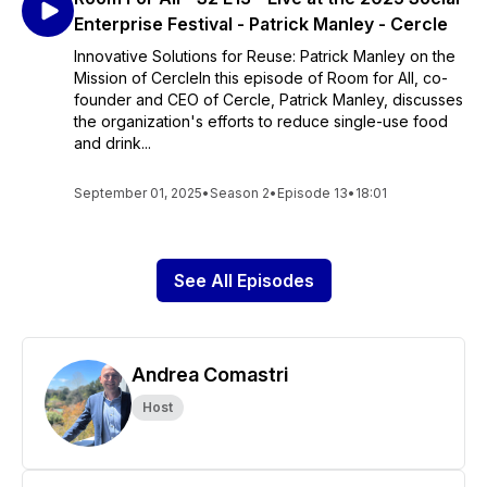
Enterprise Festival - Patrick Manley - Cercle
Innovative Solutions for Reuse: Patrick Manley on the
Mission of CercleIn this episode of Room for All, co-
founder and CEO of Cercle, Patrick Manley, discusses
the organization's efforts to reduce single-use food
and drink...
September 01, 2025
•
Season 2
•
Episode 13
•
18:01
See All Episodes
Andrea Comastri
Host