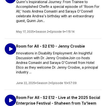
Quinn's Inspirational Journey: From Trainee to
Accomplished ChefIn a special episode of 'Room For
All,' hosts Andrea Comastri and Saraya O'Connell
celebrate Andrea's birthday with an extraordinary
guest, Quinn Jon...
May 17, 2025
•
Season 2
•
Episode 9
•
1:15:14
Room for All - S2 E10 - Jenny Crosbie
Innovations in Disability Employment: An Insightful
Discussion with Dr. Jenny CrosbieJoin co-hosts
Andrea Comastri and Saraya O'Connell from Hotel
Etico as they welcome Dr. Jenny Crosbie, a principal
industry ...
June 22, 2025
•
Season 2
•
Episode 10
•
57:09
Room For All - S2 E12 - Live at the 2025 Social
Enterprise Festival - Shaheen from Ta'leem