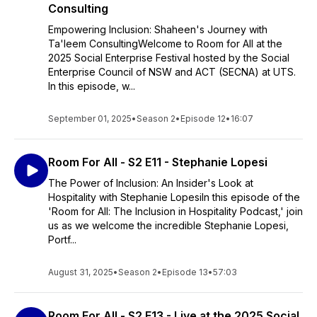
Consulting
Empowering Inclusion: Shaheen's Journey with
Ta'leem ConsultingWelcome to Room for All at the
2025 Social Enterprise Festival hosted by the Social
Enterprise Council of NSW and ACT (SECNA) at UTS.
In this episode, w...
September 01, 2025
•
Season 2
•
Episode 12
•
16:07
Room For All - S2 E11 - Stephanie Lopesi
The Power of Inclusion: An Insider's Look at
Hospitality with Stephanie LopesiIn this episode of the
'Room for All: The Inclusion in Hospitality Podcast,' join
us as we welcome the incredible Stephanie Lopesi,
Portf...
August 31, 2025
•
Season 2
•
Episode 13
•
57:03
Room For All - S2 E13 - Live at the 2025 Social