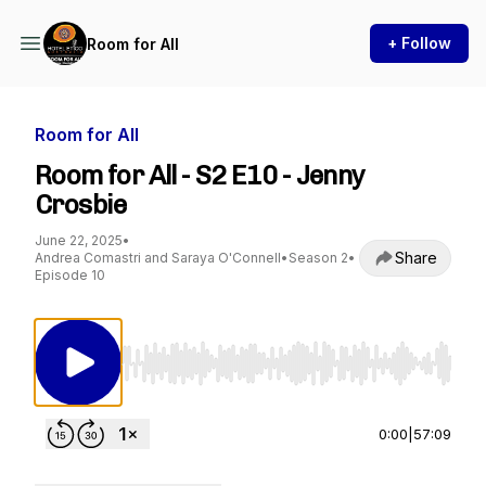
+ Follow
Room for All
Room for All
Room for All - S2 E10 - Jenny
Crosbie
June 22, 2025
•
Share
Andrea Comastri and Saraya O'Connell
•
Season 2
•
Episode 10
Use Left/Right to seek, Home/End to jump to st
0:00
|
57:09