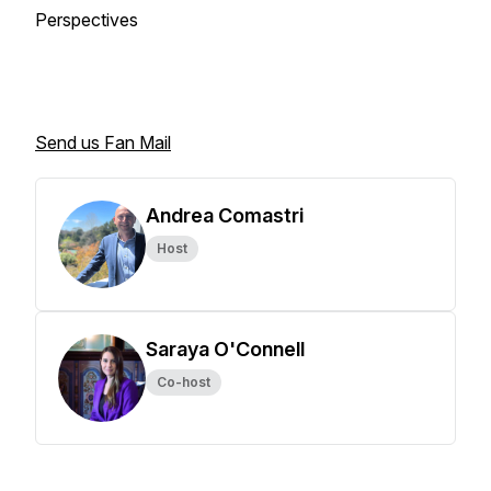
Perspectives
Send us Fan Mail
Andrea Comastri
Host
Saraya O'Connell
Co-host