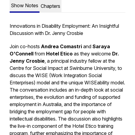
Show Notes
Chapters
Innovations in Disability Employment: An Insightful
Discussion with Dr. Jenny Crosbie
Join co-hosts
Andrea Comastri
and
Saraya
O'Connell
from
Hotel Etico
as they welcome
Dr.
Jenny Crosbie
, a principal industry fellow at the
Centre for Social Impact at Swinburne University, to
discuss the WISE (Work Integration Social
Enterprises) model and the unique WISEability model.
The conversation includes an in-depth look at social
enterprises, the evolution and funding of supported
employment in Australia, and the importance of
bridging the employment gap for people with
intellectual disabilities. The discussion also highlights
the live-in component of the Hotel Etico training
program, further emphasizing the importance of