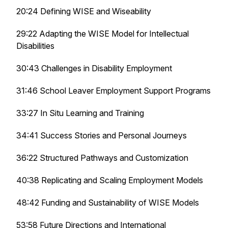
20:24 Defining WISE and Wiseability
29:22 Adapting the WISE Model for Intellectual
Disabilities
30:43 Challenges in Disability Employment
31:46 School Leaver Employment Support Programs
33:27 In Situ Learning and Training
34:41 Success Stories and Personal Journeys
36:22 Structured Pathways and Customization
40:38 Replicating and Scaling Employment Models
48:42 Funding and Sustainability of WISE Models
53:58 Future Directions and International