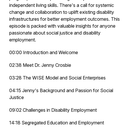
independent living skills. There's a call for systemic
change and collaboration to uplift existing disability
infrastructures for better employment outcomes. This
episode is packed with valuable insights for anyone
passionate about social justice and disability
employment.
00:00 Introduction and Welcome
02:38 Meet Dr. Jenny Crosbie
03:28 The WISE Model and Social Enterprises
04:15 Jenny's Background and Passion for Social
Justice
09:02 Challenges in Disability Employment
14:18 Segregated Education and Employment