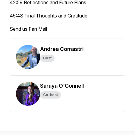
42:59 Reflections and Future Plans
45:48 Final Thoughts and Gratitude
Send us Fan Mail
Andrea Comastri
Host
Saraya O'Connell
Co-host