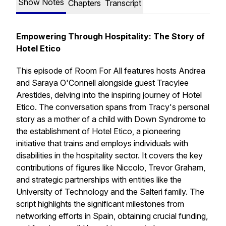
Show Notes
Chapters
Transcript
Empowering Through Hospitality: The Story of
Hotel Etico
This episode of Room For All features hosts Andrea
and Saraya O'Connell alongside guest Tracylee
Arestides, delving into the inspiring journey of Hotel
Etico. The conversation spans from Tracy's personal
story as a mother of a child with Down Syndrome to
the establishment of Hotel Etico, a pioneering
initiative that trains and employs individuals with
disabilities in the hospitality sector. It covers the key
contributions of figures like Niccolo, Trevor Graham,
and strategic partnerships with entities like the
University of Technology and the Salteri family. The
script highlights the significant milestones from
networking efforts in Spain, obtaining crucial funding,