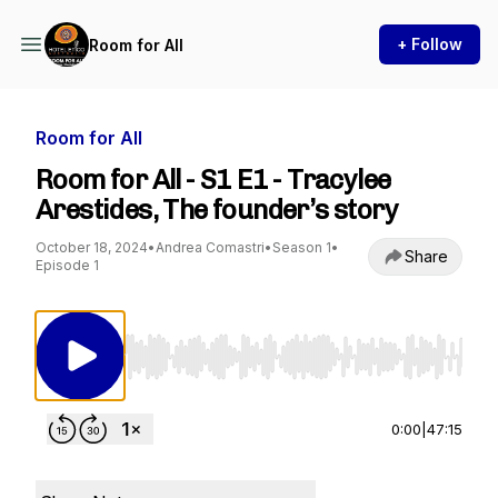
+ Follow
Room for All
Room for All
Room for All - S1 E1 - Tracylee
Arestides, The founder’s story
October 18, 2024
•
Andrea Comastri
•
Season 1
•
Share
Episode 1
Use Left/Right to seek, Home/End to jump to st
0:00
|
47:15