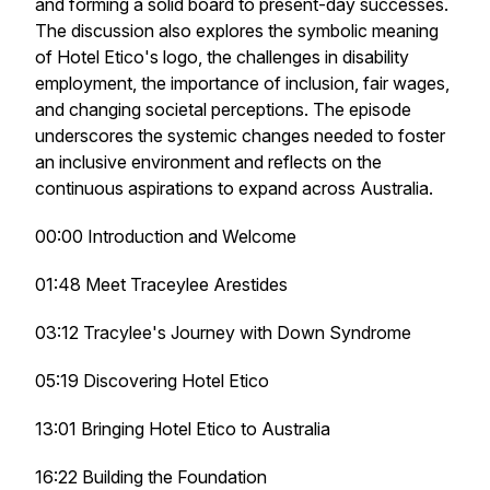
and forming a solid board to present-day successes.
The discussion also explores the symbolic meaning
of Hotel Etico's logo, the challenges in disability
employment, the importance of inclusion, fair wages,
and changing societal perceptions. The episode
underscores the systemic changes needed to foster
an inclusive environment and reflects on the
continuous aspirations to expand across Australia.
00:00 Introduction and Welcome
01:48 Meet Traceylee Arestides
03:12 Tracylee's Journey with Down Syndrome
05:19 Discovering Hotel Etico
13:01 Bringing Hotel Etico to Australia
16:22 Building the Foundation