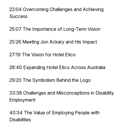
22:04 Overcoming Challenges and Achieving
Success
25:07 The Importance of Long-Term Vision
25:26 Meeting Jon Ackary and His Impact
27:19 The Vision for Hotel Etico
28:40 Expanding Hotel Etico Across Australia
29:20 The Symbolism Behind the Logo
33:38 Challenges and Misconceptions in Disability
Employment
40:34 The Value of Employing People with
Disabilities