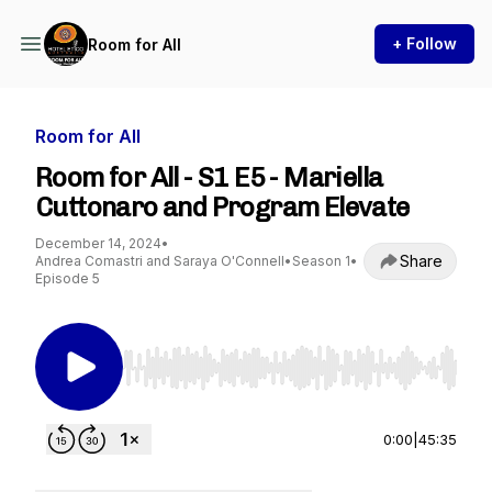
+ Follow
Room for All
Room for All
Room for All - S1 E5 - Mariella
Cuttonaro and Program Elevate
December 14, 2024
•
Share
Andrea Comastri and Saraya O'Connell
•
Season 1
•
Episode 5
Use Left/Right to seek, Home/End to jump to st
0:00
|
45:35