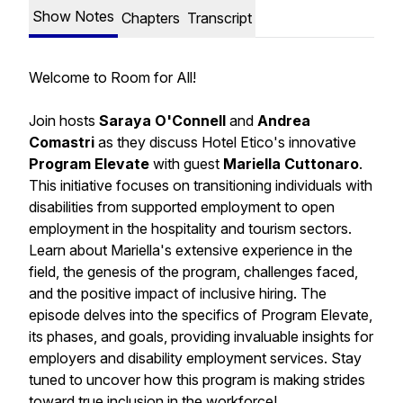
Show Notes
Chapters
Transcript
Welcome to Room for All!
Join hosts
Saraya O'Connell
and
Andrea
Comastri
as they discuss Hotel Etico's innovative
Program Elevate
with guest
Mariella Cuttonaro
.
This initiative focuses on transitioning individuals with
disabilities from supported employment to open
employment in the hospitality and tourism sectors.
Learn about Mariella's extensive experience in the
field, the genesis of the program, challenges faced,
and the positive impact of inclusive hiring. The
episode delves into the specifics of Program Elevate,
its phases, and goals, providing invaluable insights for
employers and disability employment services. Stay
tuned to uncover how this program is making strides
toward true inclusion in the workforce!