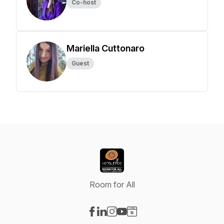
Co-host
Mariella Cuttonaro
Guest
Room for All
Visit our Facebook page
Visit our LinkedIn page
Visit our Instagram page
Visit our YouTube page
Visit our Website page