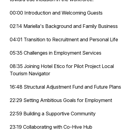
00:00 Introduction and Welcoming Guests
02:14 Mariella's Background and Family Business
04:01 Transition to Recruitment and Personal Life
05:35 Challenges in Employment Services
08:35 Joining Hotel Etico for Pilot Project Local
Tourism Navigator
16:48 Structural Adjustment Fund and Future Plans
22:29 Setting Ambitious Goals for Employment
22:59 Building a Supportive Community
23:19 Collaborating with Co-Hive Hub