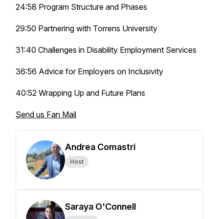
24:58 Program Structure and Phases
29:50 Partnering with Torrens University
31:40 Challenges in Disability Employment Services
36:56 Advice for Employers on Inclusivity
40:52 Wrapping Up and Future Plans
Send us Fan Mail
Andrea Comastri
Host
Saraya O'Connell